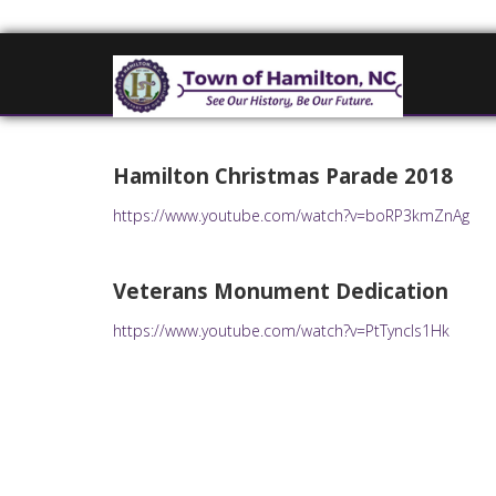
Hamilton Christmas Parade 2018
https://www.youtube.com/watch?v=boRP3kmZnAg
Veterans Monument Dedication
https://www.youtube.com/watch?v=PtTyncls1Hk