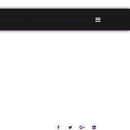
EVELOPMENT
EMERGENCY PREPAREDNESS