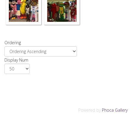
Ordering
Display Num
Powered by
Phoca Gallery