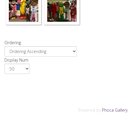
Ordering
Display Num
Powered by
Phoca Gallery